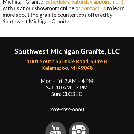
Michigan Granite.
Schedule a Saturday appointment
with us at our showroom online or
contact us
to learn
more about the granite countertops offered by
Southwest Michigan Granite.
Southwest Michigan Granite, LLC
1801 South Sprinkle Road, Suite B
Kalamazoo, MI 49048
Mon – Fri: 9 AM – 4 PM
Sat: 10 AM – 2 PM
Sun: CLOSED
269-492-6660