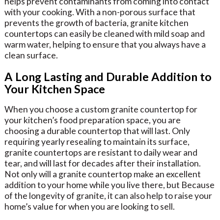
helps prevent contaminants from coming into contact
with your cooking. With a non-porous surface that
prevents the growth of bacteria, granite kitchen
countertops can easily be cleaned with mild soap and
warm water, helping to ensure that you always have a
clean surface.
A Long Lasting and Durable Addition to
Your Kitchen Space
When you choose a custom granite countertop for
your kitchen’s food preparation space, you are
choosing a durable countertop that will last. Only
requiring yearly resealing to maintain its surface,
granite countertops are resistant to daily wear and
tear, and will last for decades after their installation.
Not only will a granite countertop make an excellent
addition to your home while you live there, but Because
of the longevity of granite, it can also help to raise your
home’s value for when you are looking to sell.