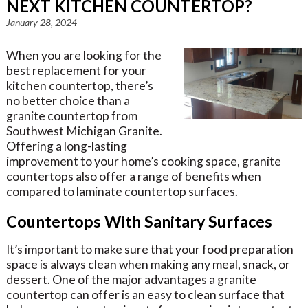
NEXT KITCHEN COUNTERTOP?
January 28, 2024
When you are looking for the
best replacement for your
kitchen countertop, there’s
no better choice than a
granite countertop from
Southwest Michigan Granite.
Offering a long-lasting
improvement to your home’s cooking space, granite
countertops also offer a range of benefits when
compared to laminate countertop surfaces.
Countertops With Sanitary Surfaces
It’s important to make sure that your food preparation
space is always clean when making any meal, snack, or
dessert. One of the major advantages a granite
countertop can offer is an easy to clean surface that