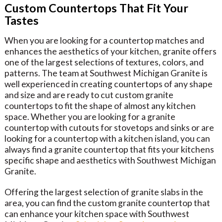
Custom Countertops That Fit Your
Tastes
When you are looking for a countertop matches and
enhances the aesthetics of your kitchen, granite offers
one of the largest selections of textures, colors, and
patterns. The team at Southwest Michigan Granite is
well experienced in creating countertops of any shape
and size and are ready to cut custom granite
countertops to fit the shape of almost any kitchen
space. Whether you are looking for a granite
countertop with cutouts for stovetops and sinks or are
looking for a countertop with a kitchen island, you can
always find a granite countertop that fits your kitchens
specific shape and aesthetics with Southwest Michigan
Granite.
Offering the largest selection of granite slabs in the
area, you can find the custom granite countertop that
can enhance your kitchen space with Southwest