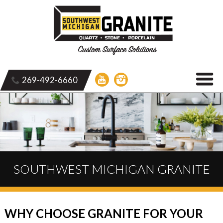
269-492-6660
SOUTHWEST MICHIGAN GRANITE
WHY CHOOSE GRANITE FOR YOUR