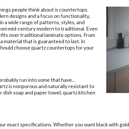
hings people think about is countertops.
ern designs and a focus on functionality,
in a wide range of patterns, styles, and
 from mid-century modern to traditional. Even
fits over traditional laminate options. From
 a material that is guaranteed to last. In
 should choose quartz countertops for your
 probably run into some that have…
rtz is nonporous and naturally resistant to
ar dish soap and paper towel, quartz kitchen
ur exact specifications. Whether you want black with gold 