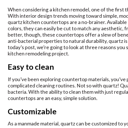
When considering a kitchen remodel, one of the first t
With interior design trends moving toward simple, mod
quartz kitchen countertops are a no-brainer. Available 
colors, they can easily be cut to match any aesthetic,
better, though, these countertops offer a slew of bene
anti-bacterial properties to natural durability, quartz is
today’s post, we’re going to look at three reasons you
kitchen remodeling project.
Easy to clean
If you’ve been exploring countertop materials, you’ve
complicated cleaning routines. Not so with quartz! Qua
bacteria. With the ability to clean them with just regul
countertops are an easy, simple solution.
Customizable
As a manmade material, quartz can be customized to yo