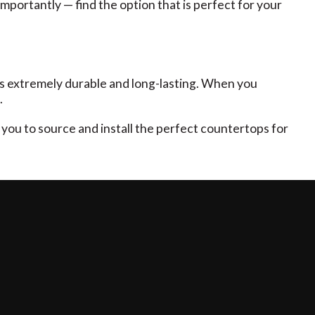
portantly — find the option that is perfect for your
 it’s extremely durable and long-lasting. When you
.
 you to source and install the perfect countertops for