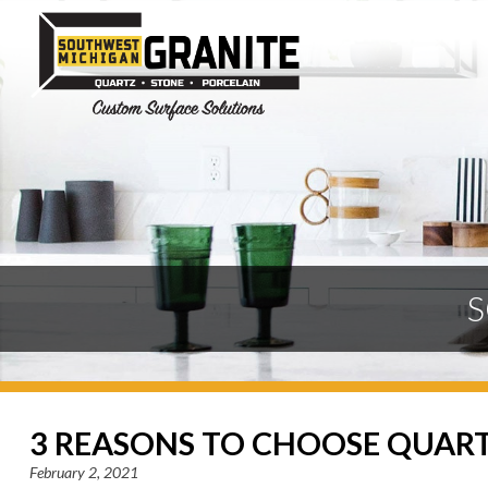
S
3 REASONS TO CHOOSE QUAR
February 2, 2021