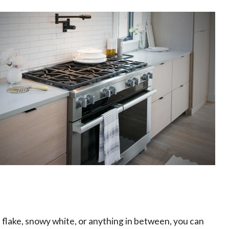
flake, snowy white, or anything in between, you can