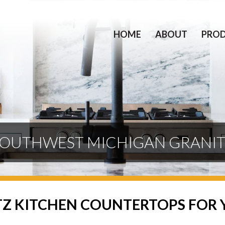
HOME
ABOUT
PRO
OUTHWEST MICHIGAN GRANI
TZ KITCHEN COUNTERTOPS FOR