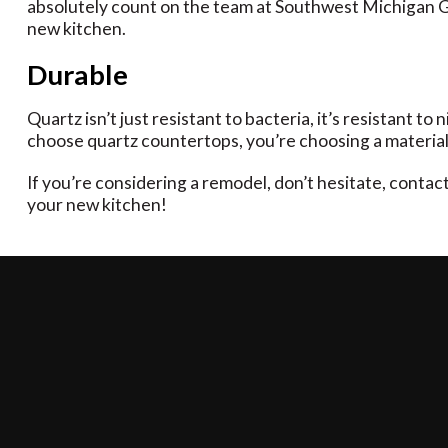
absolutely count on the team at Southwest Michigan Gra
new kitchen.
Durable
Quartz isn’t just resistant to bacteria, it’s resistant t
choose quartz countertops, you’re choosing a material 
If you’re considering a remodel, don’t hesitate, conta
your new kitchen!