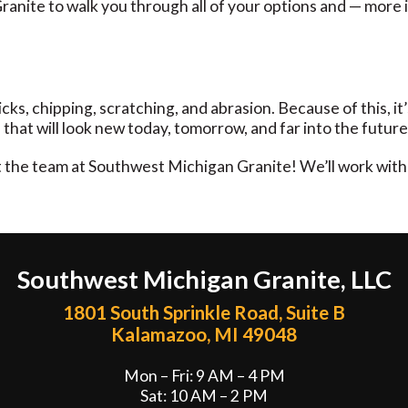
nite to walk you through all of your options and — more im
o nicks, chipping, scratching, and abrasion. Because of this,
that will look new today, tomorrow, and far into the future
ct the team at Southwest Michigan Granite! We’ll work with
Southwest Michigan Granite, LLC
1801 South Sprinkle Road, Suite B
Kalamazoo, MI 49048
Mon – Fri: 9 AM – 4 PM
Sat: 10 AM – 2 PM