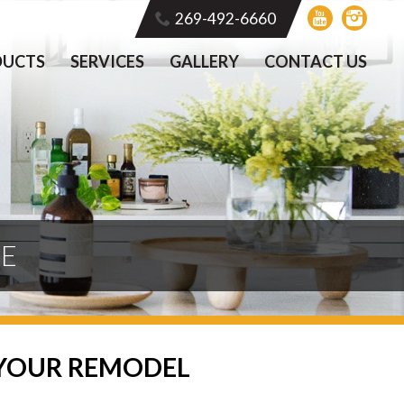
269-492-6660
DUCTS
SERVICES
GALLERY
CONTACT US
TE
 YOUR REMODEL